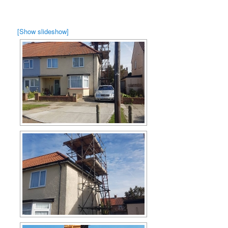
[Show slideshow]