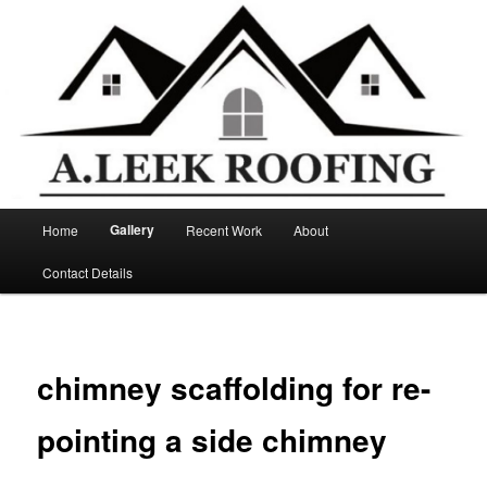
Main
Gallery
Home
Recent Work
About
Skip
menu
Contact Details
to
primary
content
chimney scaffolding for re-
pointing a side chimney